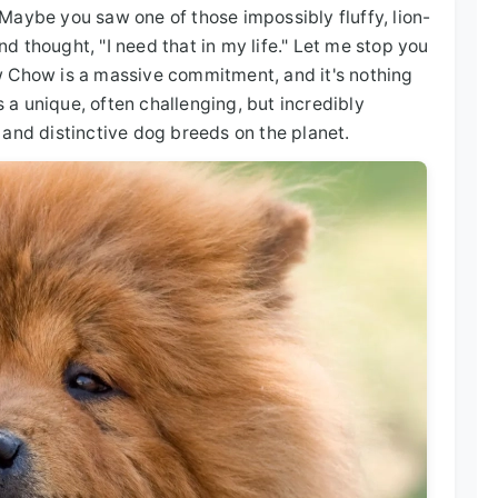
Maybe you saw one of those impossibly fluffy, lion-
and thought, "I need that in my life." Let me stop you
w Chow is a massive commitment, and it's nothing
s a unique, often challenging, but incredibly
 and distinctive dog breeds on the planet.