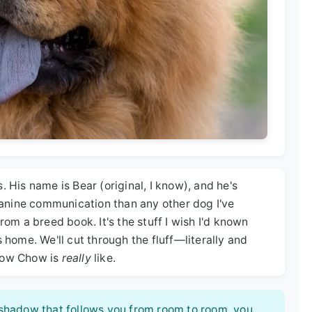
. His name is Bear (original, I know), and he's
anine communication than any other dog I've
rom a breed book. It's the stuff I wish I'd known
s home. We'll cut through the fluff—literally and
Chow Chow is
really
like.
e shadow that follows you from room to room, you