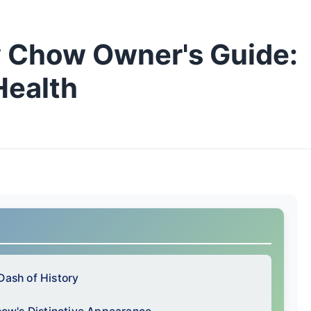
 Chow Owner's Guide:
Health
Dash of History