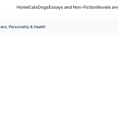
Home
Cats
Dogs
Essays and Non-Fiction
Novels and
e, Personality & Health