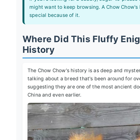
might want to keep browsing. A Chow Chow's lov
special because of it.
Where Did This Fluffy En
History
The Chow Chow's history is as deep and mysteri
talking about a breed that's been around for o
suggesting they are one of the most ancient do
China and even earlier.