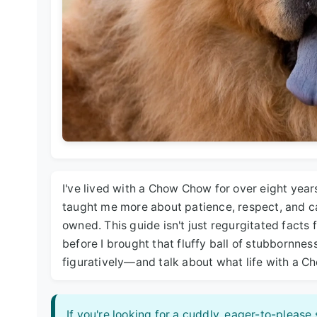
I've lived with a Chow Chow for over eight years
taught me more about patience, respect, and c
owned. This guide isn't just regurgitated facts f
before I brought that fluffy ball of stubbornnes
figuratively—and talk about what life with a 
If you're looking for a cuddly, eager-to-pleas