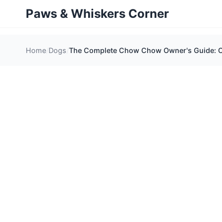
Paws & Whiskers Corner
Home
Dogs
The Complete Chow Chow Owner's Guide: Car