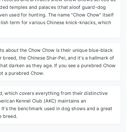
rded temples and palaces (that aloof guard-dog
even used for hunting. The name "Chow Chow" itself
glish term for various Chinese knick-knacks, which
ts about the Chow Chow is their unique blue-black
er breed, the Chinese Shar-Pei, and it's a hallmark of
that darken as they age. If you see a purebred Chow
 not a purebred Chow.
rd, which covers everything from their distinctive
American Kennel Club (AKC) maintains an
. It's the benchmark used in dog shows and a great
e breed.