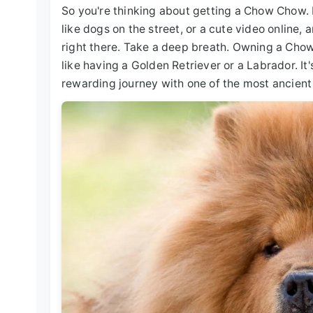
So you're thinking about getting a Chow Chow. 
like dogs on the street, or a cute video online, 
right there. Take a deep breath. Owning a Cho
like having a Golden Retriever or a Labrador. It'
rewarding journey with one of the most ancient