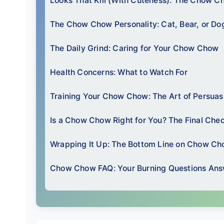
Looks That Kill (With Cuteness): The Chow C
The Chow Chow Personality: Cat, Bear, or Do
The Daily Grind: Caring for Your Chow Chow
Health Concerns: What to Watch For
Training Your Chow Chow: The Art of Persuas
Is a Chow Chow Right for You? The Final Chec
Wrapping It Up: The Bottom Line on Chow C
Chow Chow FAQ: Your Burning Questions An