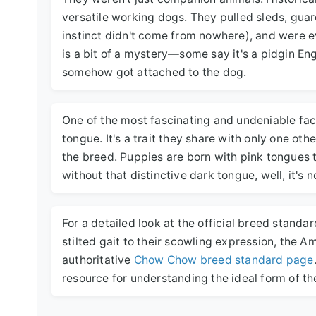
versatile working dogs. They pulled sleds, gua
instinct didn't come from nowhere), and were 
is a bit of a mystery—some say it's a pidgin En
somehow got attached to the dog.
One of the most fascinating and undeniable fac
tongue. It's a trait they share with only one oth
the breed. Puppies are born with pink tongues 
without that distinctive dark tongue, well, it's
For a detailed look at the official breed standa
stilted gait to their scowling expression, the 
authoritative
Chow Chow breed standard page
resource for understanding the ideal form of th