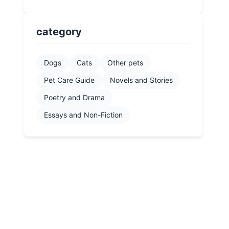
category
Dogs
Cats
Other pets
Pet Care Guide
Novels and Stories
Poetry and Drama
Essays and Non-Fiction