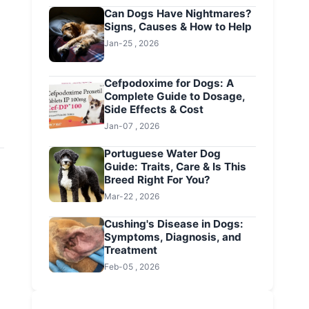
Can Dogs Have Nightmares?
Signs, Causes & How to Help
Jan-25 , 2026
Cefpodoxime for Dogs: A
Complete Guide to Dosage,
Side Effects & Cost
Jan-07 , 2026
Portuguese Water Dog
Guide: Traits, Care & Is This
Breed Right For You?
Mar-22 , 2026
Cushing's Disease in Dogs:
Symptoms, Diagnosis, and
Treatment
Feb-05 , 2026