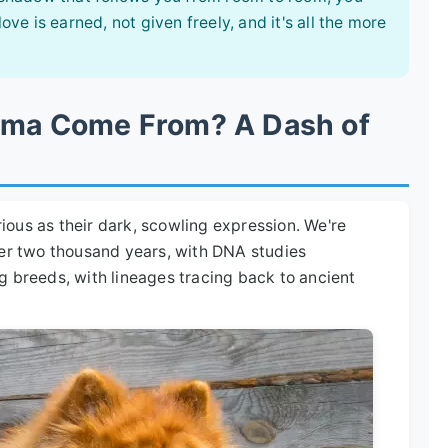
e is earned, not given freely, and it's all the more
igma Come From? A Dash of
ous as their dark, scowling expression. We're
ver two thousand years, with DNA studies
g breeds, with lineages tracing back to ancient