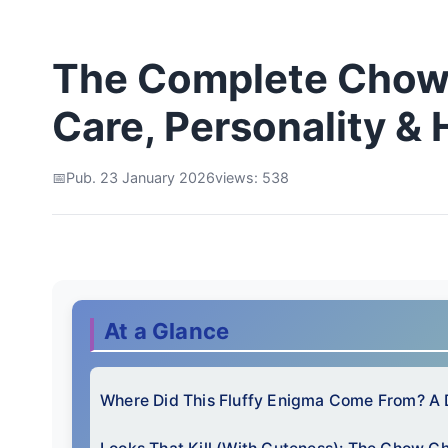
The Complete Chow
Care, Personality & 
Pub. 23 January 2026
views: 538
At a Glance
Where Did This Fluffy Enigma Come From? A 