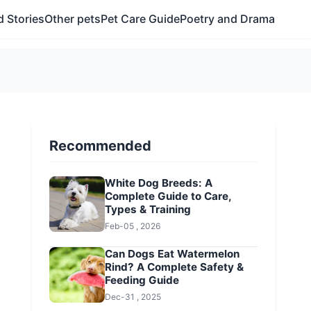
 Stories
Other pets
Pet Care Guide
Poetry and Drama
Recommended
White Dog Breeds: A
Complete Guide to Care,
Types & Training
Feb-05 , 2026
Can Dogs Eat Watermelon
Rind? A Complete Safety &
Feeding Guide
Dec-31 , 2025