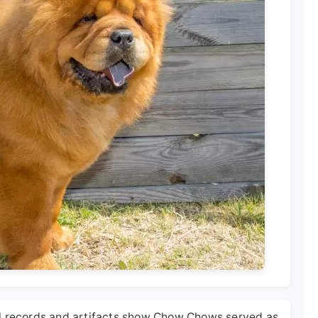
al records and artifacts show Chow Chows served as