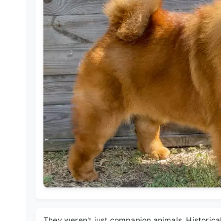
They weren't just companion animals. Historic