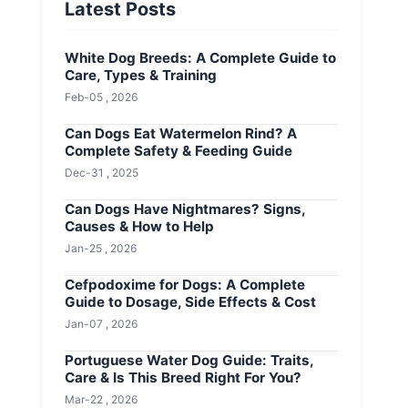
Latest Posts
White Dog Breeds: A Complete Guide to
Care, Types & Training
Feb-05 , 2026
Can Dogs Eat Watermelon Rind? A
Complete Safety & Feeding Guide
Dec-31 , 2025
Can Dogs Have Nightmares? Signs,
Causes & How to Help
Jan-25 , 2026
Cefpodoxime for Dogs: A Complete
Guide to Dosage, Side Effects & Cost
Jan-07 , 2026
Portuguese Water Dog Guide: Traits,
Care & Is This Breed Right For You?
Mar-22 , 2026