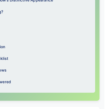
how's Distinctive Appearance
g?
ion
klist
hows
swered