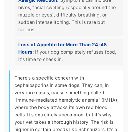
Allergic Reaction:
Symptoms can include
hives, facial swelling (especially around the
muzzle or eyes), difficulty breathing, or
sudden intense itching. This is rare but
serious.
Loss of Appetite for More Than 24-48
Hours:
If your dog completely refuses food,
it's time to check in.
There's a specific concern with
cephalosporins in some dogs. They can, in
very rare cases, cause something called
"immune-mediated hemolytic anemia" (IMHA),
where the body attacks its own red blood
cells. It's extremely uncommon, but it's why
your vet takes a thorough history. The risk is
higher in certain breeds like Schnauzers. It's a