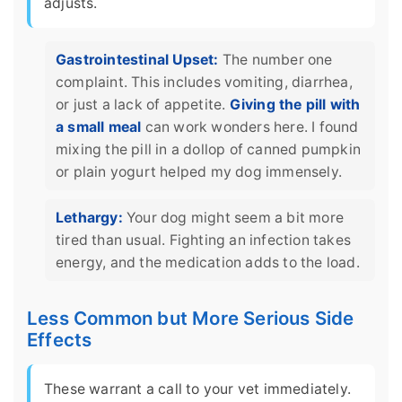
adjusts.
Gastrointestinal Upset:
The number one
complaint. This includes vomiting, diarrhea,
or just a lack of appetite.
Giving the pill with
a small meal
can work wonders here. I found
mixing the pill in a dollop of canned pumpkin
or plain yogurt helped my dog immensely.
Lethargy:
Your dog might seem a bit more
tired than usual. Fighting an infection takes
energy, and the medication adds to the load.
Less Common but More Serious Side
Effects
These warrant a call to your vet immediately.