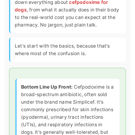
down everything about
cefpodoxime for
dogs
, from what it actually does in their body
to the real-world cost you can expect at the
pharmacy. No jargon, just plain talk.
Let's start with the basics, because that's
where most of the confusion is.
Bottom Line Up Front:
Cefpodoxime is a
broad-spectrum antibiotic, often sold
under the brand name Simplicef. It's
commonly prescribed for skin infections
(pyoderma), urinary tract infections
(UTIs), and respiratory infections in
dogs. It's generally well-tolerated, but