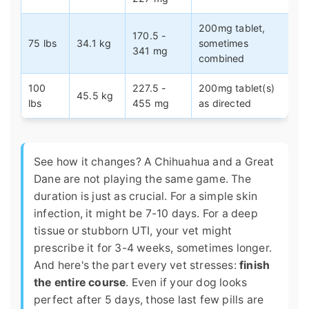
200mg tablet,
170.5 -
75 lbs
34.1 kg
sometimes
341 mg
combined
100
227.5 -
200mg tablet(s)
45.5 kg
lbs
455 mg
as directed
See how it changes? A Chihuahua and a Great
Dane are not playing the same game. The
duration is just as crucial. For a simple skin
infection, it might be 7-10 days. For a deep
tissue or stubborn UTI, your vet might
prescribe it for 3-4 weeks, sometimes longer.
And here's the part every vet stresses:
finish
the entire course
. Even if your dog looks
perfect after 5 days, those last few pills are