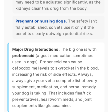
may need to be adjusted significantly, as the
kidneys clear this drug from the body.
Pregnant or nursing dogs.
The safety isn't
fully established, so vets use it only if the
benefits clearly outweigh potential risks.
Major Drug Interactions:
The big one is with
probenecid
(a gout medication sometimes
used in dogs). Probenecid can cause
cefpodoxime levels to skyrocket in the blood,
increasing the risk of side effects. Always,
always give your vet a complete list of every
supplement, medication, and herbal remedy
your dog is taking. That includes flea/tick
preventatives, heartworm meds, and joint
supplements like glucosamine.