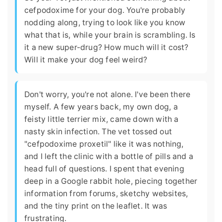
cefpodoxime for your dog. You're probably
nodding along, trying to look like you know
what that is, while your brain is scrambling. Is
it a new super-drug? How much will it cost?
Will it make your dog feel weird?
Don't worry, you're not alone. I've been there
myself. A few years back, my own dog, a
feisty little terrier mix, came down with a
nasty skin infection. The vet tossed out
"cefpodoxime proxetil" like it was nothing,
and I left the clinic with a bottle of pills and a
head full of questions. I spent that evening
deep in a Google rabbit hole, piecing together
information from forums, sketchy websites,
and the tiny print on the leaflet. It was
frustrating.