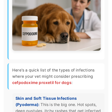
Here's a quick list of the types of infections
where your vet might consider prescribing
cefpodoxime proxetil for dogs
:
Skin and Soft Tissue Infections
(Pyoderma):
This is the big one. Hot spots,
deep pustules, itchy rashes that get infected