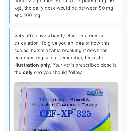
about 2.2 pounds. So for a 22-pound dog (10
kg), the daily dose would be between 50 mg
and 100 mg.
Vets often use a handy chart or a mental
calculation. To give you an idea of how this
scales, here's a table breaking it down for
common dog sizes. Remember, this is for
illustration only
. Your vet's prescribed dose is
the
only
one you should follow.