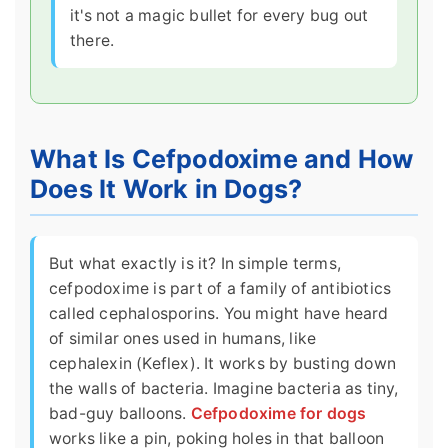
it's not a magic bullet for every bug out
there.
What Is Cefpodoxime and How
Does It Work in Dogs?
But what exactly is it? In simple terms,
cefpodoxime is part of a family of antibiotics
called cephalosporins. You might have heard
of similar ones used in humans, like
cephalexin (Keflex). It works by busting down
the walls of bacteria. Imagine bacteria as tiny,
bad-guy balloons.
Cefpodoxime for dogs
works like a pin, poking holes in that balloon