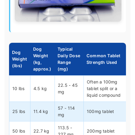
Dog
Typical
Dog
Weight
Daily Dose
Common Tablet
Weight
(kg,
Range
Strength Used
(lbs)
approx.)
(mg)
Often a 100mg
22.5 - 45
10 lbs
4.5 kg
tablet split or a
mg
liquid compound
57 - 114
25 lbs
11.4 kg
100mg tablet
mg
113.5 -
50 lbs
22.7 kg
200mg tablet
227 mg