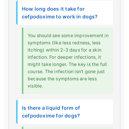
How long does it take for
cefpodoxime to work in dogs?
You should see some improvement in
symptoms (like less redness, less
itching) within 2-3 days for a skin
infection. For deeper infections, it
might take longer. The key is the full
course. The infection isn't gone just
because the symptoms are less
visible.
Is there a liquid form of
cefpodoxime for dogs?