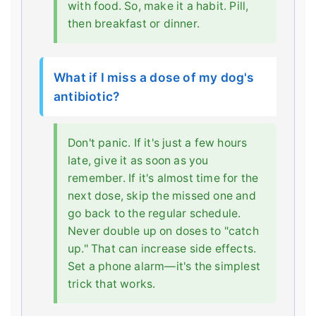
with food. So, make it a habit. Pill,
then breakfast or dinner.
What if I miss a dose of my dog's
antibiotic?
Don't panic. If it's just a few hours
late, give it as soon as you
remember. If it's almost time for the
next dose, skip the missed one and
go back to the regular schedule.
Never double up on doses to "catch
up." That can increase side effects.
Set a phone alarm—it's the simplest
trick that works.