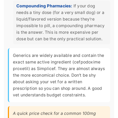
Compounding Pharmacies:
If your dog
needs a tiny dose (for a very small dog) or a
liquid/flavored version because they're
impossible to pill, a compounding pharmacy
is the answer. This is more expensive per
dose but can be the only practical solution.
Generics are widely available and contain the
exact same active ingredient (cefpodoxime
proxetil) as Simplicef. They are almost always
the more economical choice. Don't be shy
about asking your vet for a written
prescription so you can shop around. A good
vet understands budget constraints.
A quick price check for a common 100mg