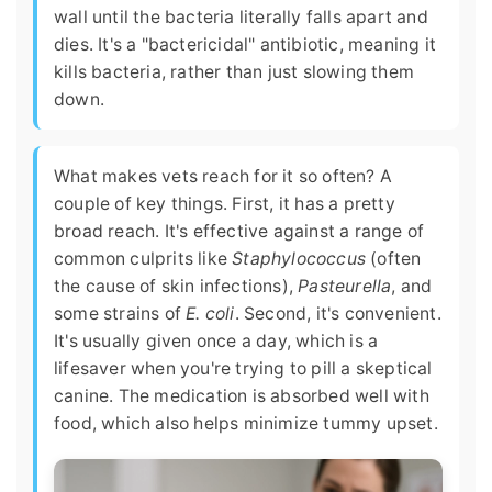
wall until the bacteria literally falls apart and
dies. It's a "bactericidal" antibiotic, meaning it
kills bacteria, rather than just slowing them
down.
What makes vets reach for it so often? A
couple of key things. First, it has a pretty
broad reach. It's effective against a range of
common culprits like
Staphylococcus
(often
the cause of skin infections),
Pasteurella
, and
some strains of
E. coli
. Second, it's convenient.
It's usually given once a day, which is a
lifesaver when you're trying to pill a skeptical
canine. The medication is absorbed well with
food, which also helps minimize tummy upset.