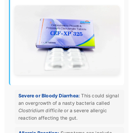
Severe or Bloody Diarrhea:
This could signal
an overgrowth of a nasty bacteria called
Clostridium difficile
or a severe allergic
reaction affecting the gut.