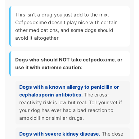
This isn't a drug you just add to the mix.
Cefpodoxime doesn't play nice with certain
other medications, and some dogs should
avoid it altogether.
Dogs who should NOT take cefpodoxime, or
use it with extreme caution:
Dogs with a known allergy to penicillin or
cephalosporin antibiotics.
The cross-
reactivity risk is low but real. Tell your vet if
your dog has ever had a bad reaction to
amoxicillin or similar drugs.
Dogs with severe kidney disease.
The dose