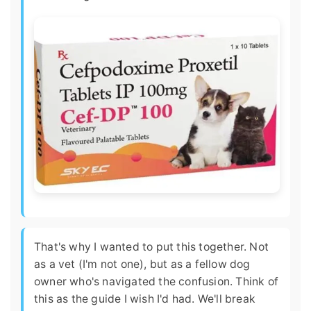
That's why I wanted to put this together. Not
as a vet (I'm not one), but as a fellow dog
owner who's navigated the confusion. Think of
this as the guide I wish I'd had. We'll break