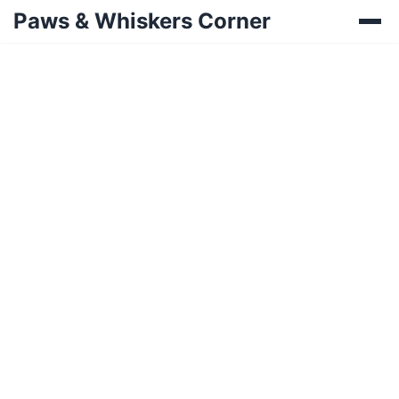
Paws & Whiskers Corner