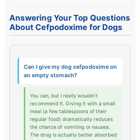
Answering Your Top Questions
About Cefpodoxime for Dogs
Can I give my dog cefpodoxime on
an empty stomach?
You can, but I really wouldn't
recommend it. Giving it with a small
meal (a few tablespoons of their
regular food) dramatically reduces
the chance of vomiting or nausea.
The drug is actually better absorbed