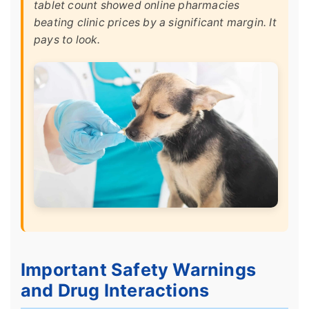
tablet count showed online pharmacies
beating clinic prices by a significant margin. It
pays to look.
Important Safety Warnings
and Drug Interactions