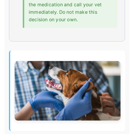
the medication and call your vet
immediately. Do not make this
decision on your own.