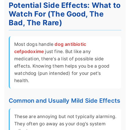
Potential Side Effects: What to
Watch For (The Good, The
Bad, The Rare)
Most dogs handle
dog antibiotic
cefpodoxime
just fine. But like any
medication, there's a list of possible side
effects. Knowing them helps you be a good
watchdog (pun intended) for your pet's
health.
Common and Usually Mild Side Effects
These are annoying but not typically alarming.
They often go away as your dog's system