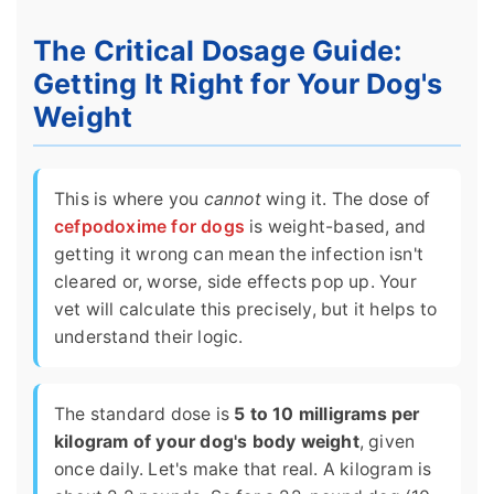
The Critical Dosage Guide:
Getting It Right for Your Dog's
Weight
This is where you
cannot
wing it. The dose of
cefpodoxime for dogs
is weight-based, and
getting it wrong can mean the infection isn't
cleared or, worse, side effects pop up. Your
vet will calculate this precisely, but it helps to
understand their logic.
The standard dose is
5 to 10 milligrams per
kilogram of your dog's body weight
, given
once daily. Let's make that real. A kilogram is