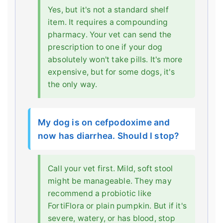
Yes, but it's not a standard shelf
item. It requires a compounding
pharmacy. Your vet can send the
prescription to one if your dog
absolutely won't take pills. It's more
expensive, but for some dogs, it's
the only way.
My dog is on cefpodoxime and
now has diarrhea. Should I stop?
Call your vet first. Mild, soft stool
might be manageable. They may
recommend a probiotic like
FortiFlora or plain pumpkin. But if it's
severe, watery, or has blood, stop