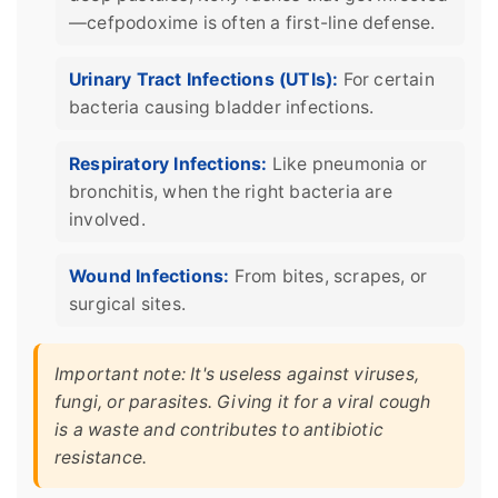
—cefpodoxime is often a first-line defense.
Urinary Tract Infections (UTIs):
For certain
bacteria causing bladder infections.
Respiratory Infections:
Like pneumonia or
bronchitis, when the right bacteria are
involved.
Wound Infections:
From bites, scrapes, or
surgical sites.
Important note: It's useless against viruses,
fungi, or parasites. Giving it for a viral cough
is a waste and contributes to antibiotic
resistance.