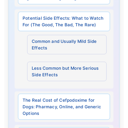
Potential Side Effects: What to Watch
For (The Good, The Bad, The Rare)
Common and Usually Mild Side
Effects
Less Common but More Serious
Side Effects
The Real Cost of Cefpodoxime for
Dogs: Pharmacy, Online, and Generic
Options