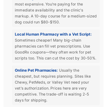
most expensive. You're paying for the
immediate availability and the clinic's
markup. A 10-day course for a medium-sized
dog could run $80-$150.
Local Human Pharmacy with a Vet Script:
Sometimes cheaper! Many big-chain
pharmacies can fill vet prescriptions. Use
GoodRx coupons—they often work for pet
scripts too. This can cut the cost by 30-50%.
Online Pet Pharmacies:
Usually the
cheapest, but requires planning. Sites like
Chewy, PetMeds, or Valley Vet need your
vet's authorization. Prices here are very
competitive. The trade-off is waiting 2-5
days for shipping.