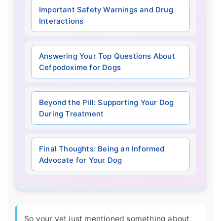
Important Safety Warnings and Drug
Interactions
Answering Your Top Questions About
Cefpodoxime for Dogs
Beyond the Pill: Supporting Your Dog
During Treatment
Final Thoughts: Being an Informed
Advocate for Your Dog
So your vet just mentioned something about