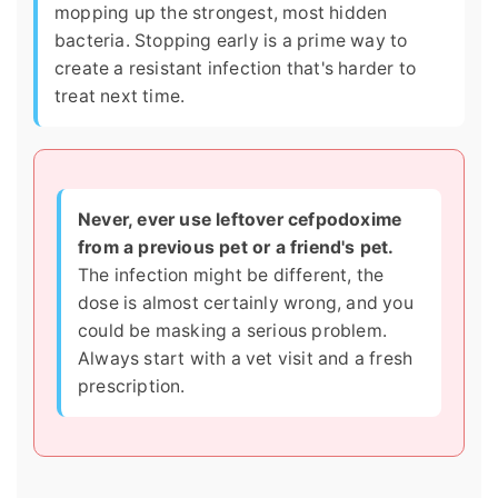
mopping up the strongest, most hidden
bacteria. Stopping early is a prime way to
create a resistant infection that's harder to
treat next time.
Never, ever use leftover cefpodoxime
from a previous pet or a friend's pet.
The infection might be different, the
dose is almost certainly wrong, and you
could be masking a serious problem.
Always start with a vet visit and a fresh
prescription.