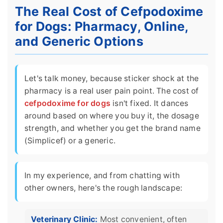
The Real Cost of Cefpodoxime
for Dogs: Pharmacy, Online,
and Generic Options
Let's talk money, because sticker shock at the
pharmacy is a real user pain point. The cost of
cefpodoxime for dogs
isn't fixed. It dances
around based on where you buy it, the dosage
strength, and whether you get the brand name
(Simplicef) or a generic.
In my experience, and from chatting with
other owners, here's the rough landscape:
Veterinary Clinic:
Most convenient, often