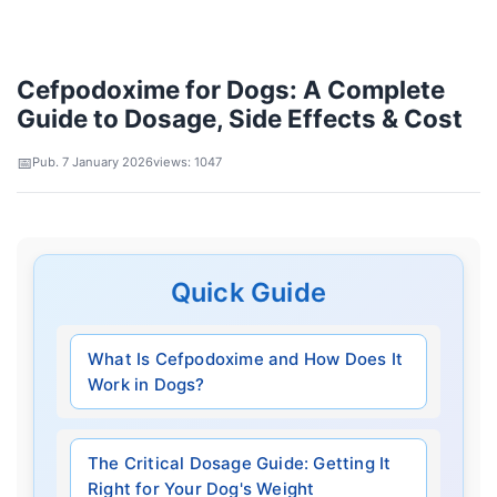
Cefpodoxime for Dogs: A Complete
Guide to Dosage, Side Effects & Cost
Pub. 7 January 2026
views: 1047
Quick Guide
What Is Cefpodoxime and How Does It
Work in Dogs?
The Critical Dosage Guide: Getting It
Right for Your Dog's Weight