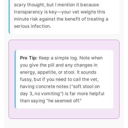
scary thought, but I mention it because
transparency is key—your vet weighs this
minute risk against the benefit of treating a
serious infection.
Pro Tip:
Keep a simple log. Note when
you give the pill and any changes in
energy, appetite, or stool. It sounds
fussy, but if you need to call the vet,
having concrete notes ("soft stool on
day 3, no vomiting") is far more helpful
than saying "he seemed off."