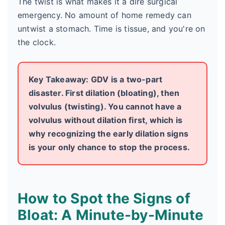
The twist is what makes it a dire surgical
emergency. No amount of home remedy can
untwist a stomach. Time is tissue, and you're on
the clock.
Key Takeaway: GDV is a two-part
disaster. First dilation (bloating), then
volvulus (twisting). You cannot have a
volvulus without dilation first, which is
why recognizing the early dilation signs
is your only chance to stop the process.
How to Spot the Signs of
Bloat: A Minute-by-Minute