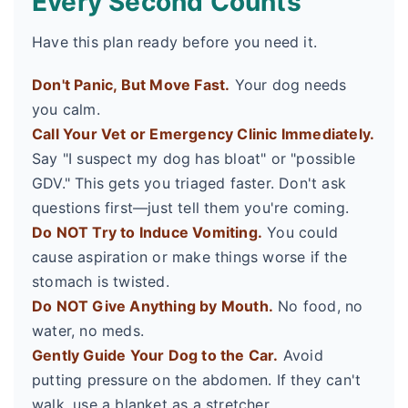
Every Second Counts
Have this plan ready before you need it.
Don't Panic, But Move Fast.
Your dog needs
you calm.
Call Your Vet or Emergency Clinic Immediately.
Say "I suspect my dog has bloat" or "possible
GDV." This gets you triaged faster. Don't ask
questions first—just tell them you're coming.
Do NOT Try to Induce Vomiting.
You could
cause aspiration or make things worse if the
stomach is twisted.
Do NOT Give Anything by Mouth.
No food, no
water, no meds.
Gently Guide Your Dog to the Car.
Avoid
putting pressure on the abdomen. If they can't
walk, use a blanket as a stretcher.