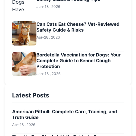
Jun-18 , 2026
Can Cats Eat Cheese? Vet-Reviewed
Safety Guide & Risks
Apr-28 , 2026
Bordetella Vaccination for Dogs: Your
Complete Guide to Kennel Cough
Protection
Jan-13 , 2026
Latest Posts
American Pitbull: Complete Care, Training, and
Truth Guide
Apr-18 , 2026