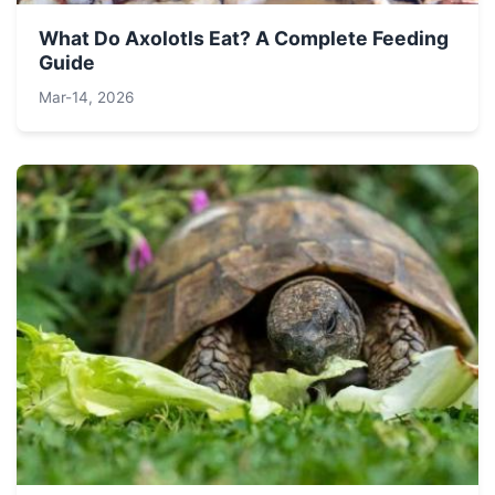
What Do Axolotls Eat? A Complete Feeding
Guide
Mar-14, 2026