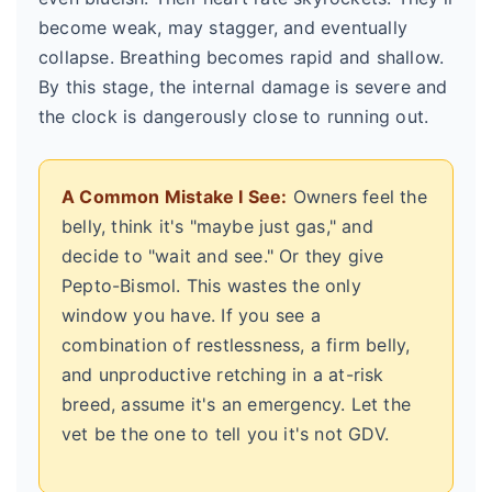
become weak, may stagger, and eventually
collapse. Breathing becomes rapid and shallow.
By this stage, the internal damage is severe and
the clock is dangerously close to running out.
A Common Mistake I See:
Owners feel the
belly, think it's "maybe just gas," and
decide to "wait and see." Or they give
Pepto-Bismol. This wastes the only
window you have. If you see a
combination of restlessness, a firm belly,
and unproductive retching in a at-risk
breed, assume it's an emergency. Let the
vet be the one to tell you it's not GDV.