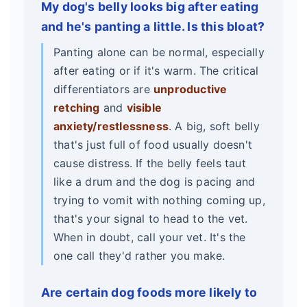
My dog's belly looks big after eating
and he's panting a little. Is this bloat?
Panting alone can be normal, especially
after eating or if it's warm. The critical
differentiators are
unproductive
retching
and
visible
anxiety/restlessness
. A big, soft belly
that's just full of food usually doesn't
cause distress. If the belly feels taut
like a drum and the dog is pacing and
trying to vomit with nothing coming up,
that's your signal to head to the vet.
When in doubt, call your vet. It's the
one call they'd rather you make.
Are certain dog foods more likely to