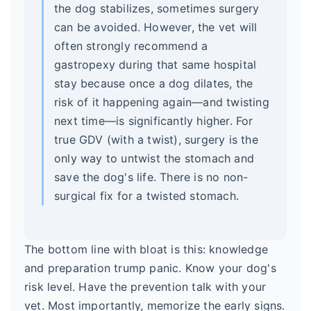
the dog stabilizes, sometimes surgery
can be avoided. However, the vet will
often strongly recommend a
gastropexy during that same hospital
stay because once a dog dilates, the
risk of it happening again—and twisting
next time—is significantly higher. For
true GDV (with a twist), surgery is the
only way to untwist the stomach and
save the dog's life. There is no non-
surgical fix for a twisted stomach.
The bottom line with bloat is this: knowledge
and preparation trump panic. Know your dog's
risk level. Have the prevention talk with your
vet. Most importantly, memorize the early signs.