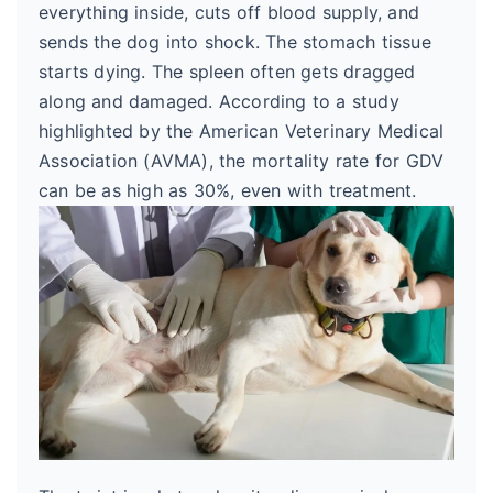
everything inside, cuts off blood supply, and
sends the dog into shock. The stomach tissue
starts dying. The spleen often gets dragged
along and damaged. According to a study
highlighted by the American Veterinary Medical
Association (AVMA), the mortality rate for GDV
can be as high as 30%, even with treatment.