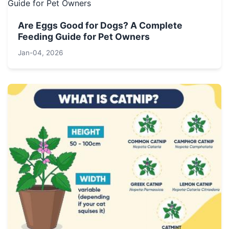
Are Eggs Good for Dogs? A Complete
Feeding Guide for Pet Owners
Jan-04, 2026