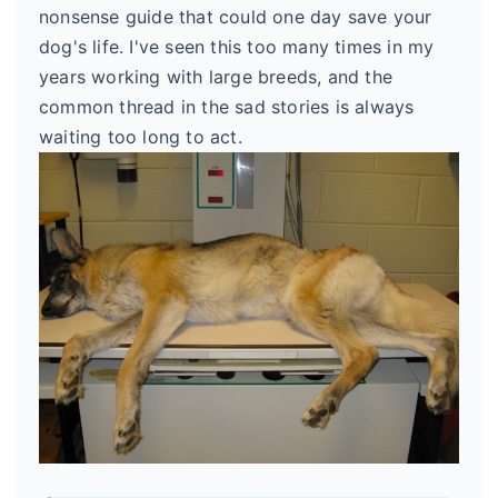
nonsense guide that could one day save your
dog's life. I've seen this too many times in my
years working with large breeds, and the
common thread in the sad stories is always
waiting too long to act.