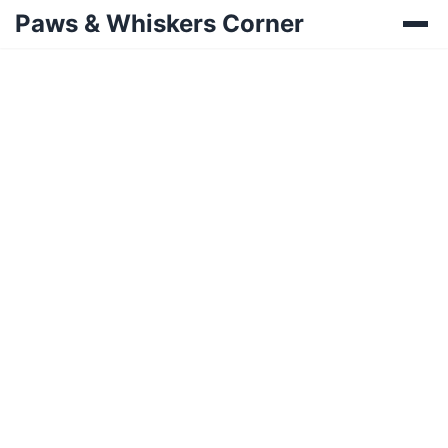
Paws & Whiskers Corner