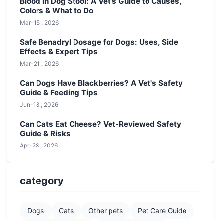
Blood in Dog Stool: A Vet's Guide to Causes,
Colors & What to Do
Mar-15 , 2026
Safe Benadryl Dosage for Dogs: Uses, Side
Effects & Expert Tips
Mar-21 , 2026
Can Dogs Have Blackberries? A Vet's Safety
Guide & Feeding Tips
Jun-18 , 2026
Can Cats Eat Cheese? Vet-Reviewed Safety
Guide & Risks
Apr-28 , 2026
category
Dogs
Cats
Other pets
Pet Care Guide