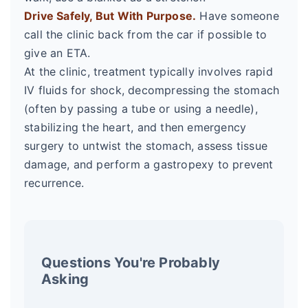
Drive Safely, But With Purpose.
Have someone
call the clinic back from the car if possible to
give an ETA.
At the clinic, treatment typically involves rapid
IV fluids for shock, decompressing the stomach
(often by passing a tube or using a needle),
stabilizing the heart, and then emergency
surgery to untwist the stomach, assess tissue
damage, and perform a gastropexy to prevent
recurrence.
Questions You're Probably
Asking