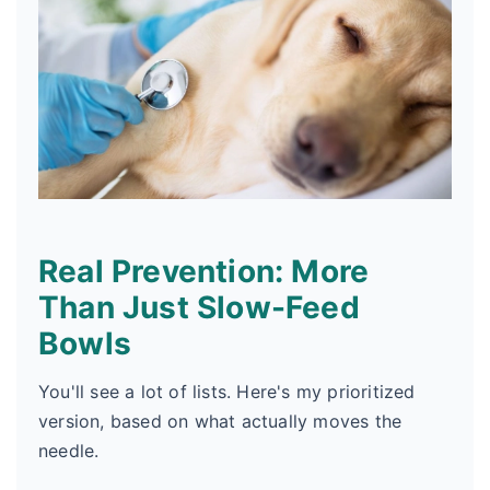
Real Prevention: More
Than Just Slow-Feed
Bowls
You'll see a lot of lists. Here's my prioritized
version, based on what actually moves the
needle.