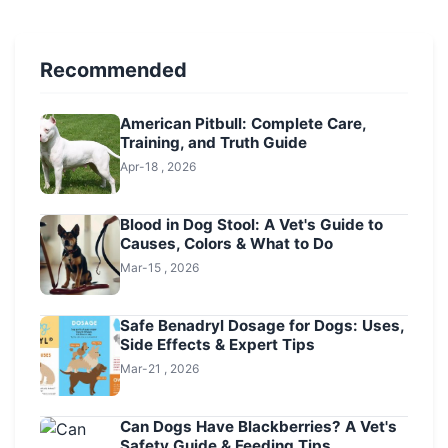
Recommended
American Pitbull: Complete Care,
Training, and Truth Guide
Apr-18 , 2026
Blood in Dog Stool: A Vet's Guide to
Causes, Colors & What to Do
Mar-15 , 2026
Safe Benadryl Dosage for Dogs: Uses,
Side Effects & Expert Tips
Mar-21 , 2026
Can Dogs Have Blackberries? A Vet's
Safety Guide & Feeding Tips