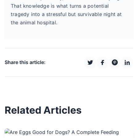
That knowledge is what turns a potential
tragedy into a stressful but survivable night at
the animal hospital.
Share this article:
Related Articles