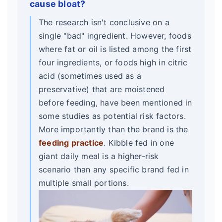
cause bloat?
The research isn't conclusive on a
single "bad" ingredient. However, foods
where fat or oil is listed among the first
four ingredients, or foods high in citric
acid (sometimes used as a
preservative) that are moistened
before feeding, have been mentioned in
some studies as potential risk factors.
More importantly than the brand is the
feeding practice
. Kibble fed in one
giant daily meal is a higher-risk
scenario than any specific brand fed in
multiple small portions.