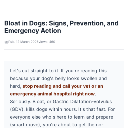
Bloat in Dogs: Signs, Prevention, and
Emergency Action
Pub. 12 March 2026
views: 460
Let's cut straight to it. If you're reading this
because your dog's belly looks swollen and
hard,
stop reading and call your vet or an
emergency animal hospital right now
.
Seriously. Bloat, or Gastric Dilatation-Volvulus
(GDV), kills dogs within hours. It's that fast. For
everyone else who's here to learn and prepare
(smart move), you're about to get the no-