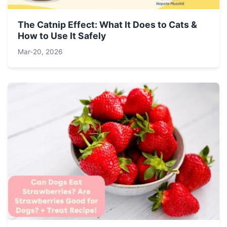
The Catnip Effect: What It Does to Cats &
How to Use It Safely
Mar-20, 2026