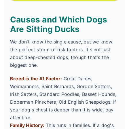
Causes and Which Dogs
Are Sitting Ducks
We don't know the single cause, but we know
the perfect storm of risk factors. It's not just
about deep-chested dogs, though that's the
biggest one.
Breed is the #1 Factor:
Great Danes,
Weimaraners, Saint Bernards, Gordon Setters,
Irish Setters, Standard Poodles, Basset Hounds,
Doberman Pinschers, Old English Sheepdogs. If
your dog's chest is deeper than it is wide, pay
attention.
Family History:
This runs in families. If a dog's