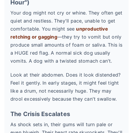
Hour")
Your dog might not cry or whine. They often get
quiet and restless. They'll pace, unable to get
comfortable. You might see
unproductive
retching or gagging
—they try to vomit but only
produce small amounts of foam or saliva. This is
a HUGE red flag. A normal sick dog usually
vomits. A dog with a twisted stomach can't.
Look at their abdomen. Does it look distended?
Feel it gently. In early stages, it might feel tight
like a drum, not necessarily huge. They may
drool excessively because they can't swallow.
The Crisis Escalates
As shock sets in, their gums will turn pale or
even blueish. Their heart rate skyrockets. They'll