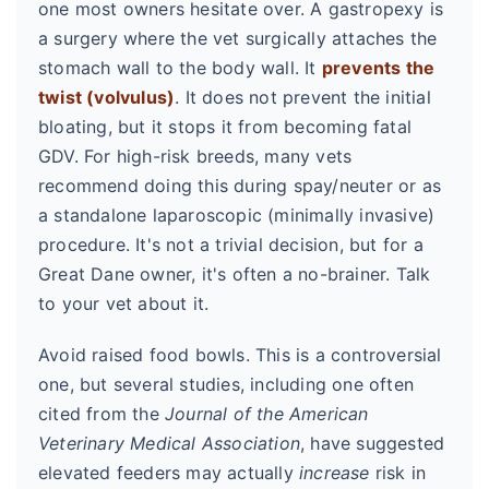
one most owners hesitate over. A gastropexy is
a surgery where the vet surgically attaches the
stomach wall to the body wall. It
prevents the
twist (volvulus)
. It does not prevent the initial
bloating, but it stops it from becoming fatal
GDV. For high-risk breeds, many vets
recommend doing this during spay/neuter or as
a standalone laparoscopic (minimally invasive)
procedure. It's not a trivial decision, but for a
Great Dane owner, it's often a no-brainer. Talk
to your vet about it.
Avoid raised food bowls. This is a controversial
one, but several studies, including one often
cited from the
Journal of the American
Veterinary Medical Association
, have suggested
elevated feeders may actually
increase
risk in