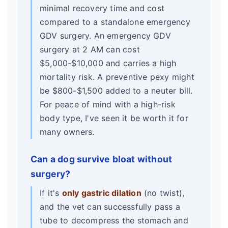
minimal recovery time and cost
compared to a standalone emergency
GDV surgery. An emergency GDV
surgery at 2 AM can cost
$5,000-$10,000 and carries a high
mortality risk. A preventive pexy might
be $800-$1,500 added to a neuter bill.
For peace of mind with a high-risk
body type, I've seen it be worth it for
many owners.
Can a dog survive bloat without
surgery?
If it's
only gastric dilation
(no twist),
and the vet can successfully pass a
tube to decompress the stomach and