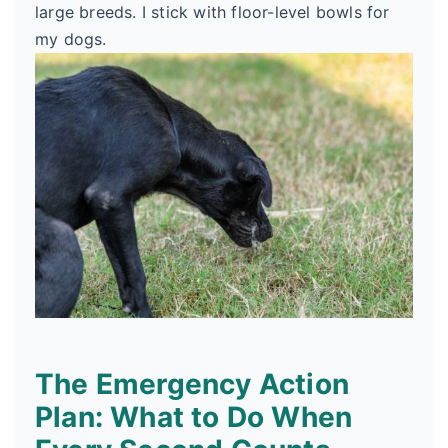
large breeds. I stick with floor-level bowls for
my dogs.
The Emergency Action
Plan: What to Do When