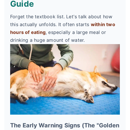
Guide
Forget the textbook list. Let's talk about how
this actually unfolds. It often starts
within two
hours of eating
, especially a large meal or
drinking a huge amount of water.
The Early Warning Signs (The "Golden