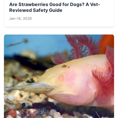
Are Strawberries Good for Dogs? A Vet-
Reviewed Safety Guide
Jan-14, 2026