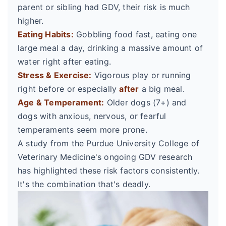
parent or sibling had GDV, their risk is much
higher.
Eating Habits:
Gobbling food fast, eating one
large meal a day, drinking a massive amount of
water right after eating.
Stress & Exercise:
Vigorous play or running
right before or especially
after
a big meal.
Age & Temperament:
Older dogs (7+) and
dogs with anxious, nervous, or fearful
temperaments seem more prone.
A study from the Purdue University College of
Veterinary Medicine's ongoing GDV research
has highlighted these risk factors consistently.
It's the combination that's deadly.