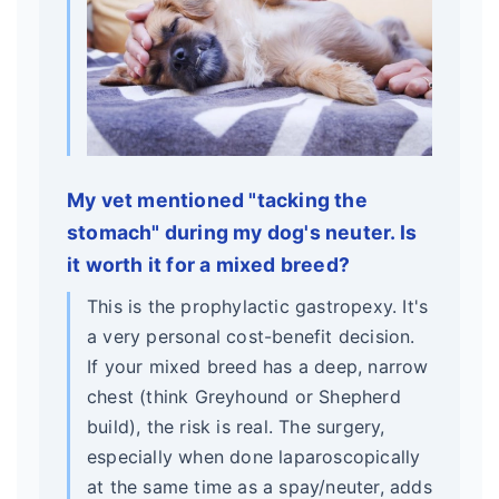
My vet mentioned "tacking the
stomach" during my dog's neuter. Is
it worth it for a mixed breed?
This is the prophylactic gastropexy. It's
a very personal cost-benefit decision.
If your mixed breed has a deep, narrow
chest (think Greyhound or Shepherd
build), the risk is real. The surgery,
especially when done laparoscopically
at the same time as a spay/neuter, adds