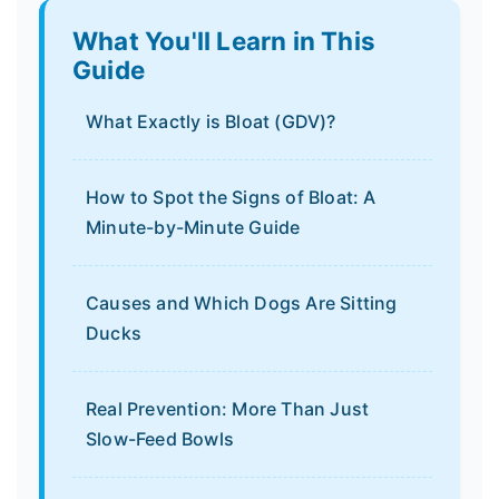
What You'll Learn in This
Guide
What Exactly is Bloat (GDV)?
How to Spot the Signs of Bloat: A
Minute-by-Minute Guide
Causes and Which Dogs Are Sitting
Ducks
Real Prevention: More Than Just
Slow-Feed Bowls