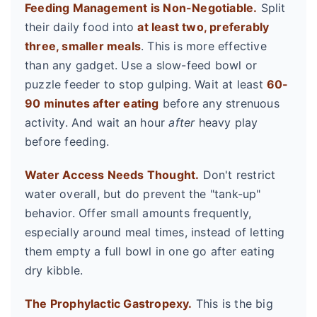
Feeding Management is Non-Negotiable.
Split
their daily food into
at least two, preferably
three, smaller meals
. This is more effective
than any gadget. Use a slow-feed bowl or
puzzle feeder to stop gulping. Wait at least
60-
90 minutes after eating
before any strenuous
activity. And wait an hour
after
heavy play
before feeding.
Water Access Needs Thought.
Don't restrict
water overall, but do prevent the "tank-up"
behavior. Offer small amounts frequently,
especially around meal times, instead of letting
them empty a full bowl in one go after eating
dry kibble.
The Prophylactic Gastropexy.
This is the big