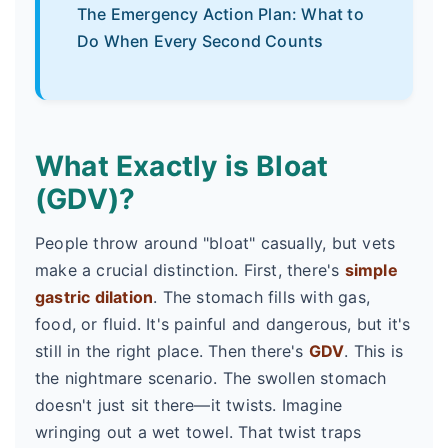
The Emergency Action Plan: What to
Do When Every Second Counts
What Exactly is Bloat
(GDV)?
People throw around "bloat" casually, but vets
make a crucial distinction. First, there's
simple
gastric dilation
. The stomach fills with gas,
food, or fluid. It's painful and dangerous, but it's
still in the right place. Then there's
GDV
. This is
the nightmare scenario. The swollen stomach
doesn't just sit there—it twists. Imagine
wringing out a wet towel. That twist traps