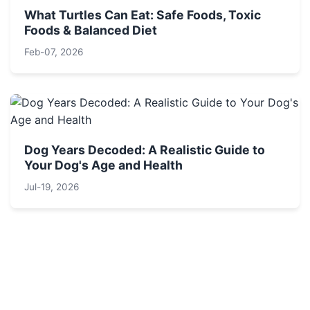
What Turtles Can Eat: Safe Foods, Toxic
Foods & Balanced Diet
Feb-07, 2026
Dog Years Decoded: A Realistic Guide to
Your Dog's Age and Health
Jul-19, 2026