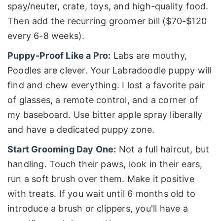
spay/neuter, crate, toys, and high-quality food.
Then add the recurring groomer bill ($70-$120
every 6-8 weeks).
Puppy-Proof Like a Pro:
Labs are mouthy,
Poodles are clever. Your Labradoodle puppy will
find and chew everything. I lost a favorite pair
of glasses, a remote control, and a corner of
my baseboard. Use bitter apple spray liberally
and have a dedicated puppy zone.
Start Grooming Day One:
Not a full haircut, but
handling. Touch their paws, look in their ears,
run a soft brush over them. Make it positive
with treats. If you wait until 6 months old to
introduce a brush or clippers, you'll have a