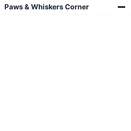
Paws & Whiskers Corner