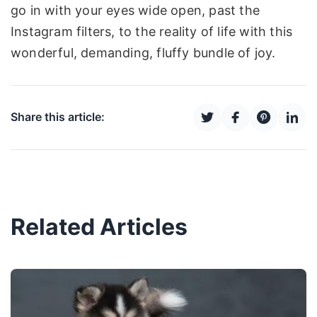
go in with your eyes wide open, past the
Instagram filters, to the reality of life with this
wonderful, demanding, fluffy bundle of joy.
Share this article:
Related Articles