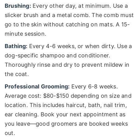
Brushing:
Every other day, at minimum. Use a
slicker brush and a metal comb. The comb must
go to the skin without catching on mats. A 15-
minute session.
Bathing:
Every 4-6 weeks, or when dirty. Use a
dog-specific shampoo and conditioner.
Thoroughly rinse and dry to prevent mildew in
the coat.
Professional Grooming:
Every 6-8 weeks.
Average cost: $80-$150 depending on size and
location. This includes haircut, bath, nail trim,
ear cleaning. Book your next appointment as
you leave—good groomers are booked weeks
out.