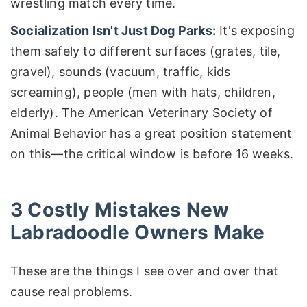
wrestling match every time.
Socialization Isn't Just Dog Parks:
It's exposing
them safely to different surfaces (grates, tile,
gravel), sounds (vacuum, traffic, kids
screaming), people (men with hats, children,
elderly). The American Veterinary Society of
Animal Behavior has a great position statement
on this—the critical window is before 16 weeks.
3 Costly Mistakes New
Labradoodle Owners Make
These are the things I see over and over that
cause real problems.