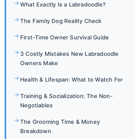
What Exactly Is a Labradoodle?
The Family Dog Reality Check
First-Time Owner Survival Guide
3 Costly Mistakes New Labradoodle
Owners Make
Health & Lifespan: What to Watch For
Training & Socialization: The Non-
Negotiables
The Grooming Time & Money
Breakdown