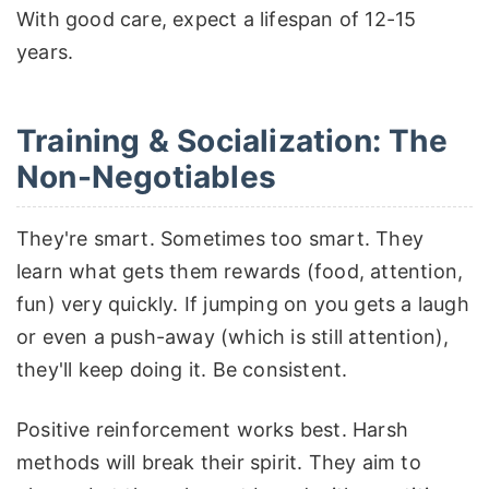
With good care, expect a lifespan of 12-15
years.
Training & Socialization: The
Non-Negotiables
They're smart. Sometimes too smart. They
learn what gets them rewards (food, attention,
fun) very quickly. If jumping on you gets a laugh
or even a push-away (which is still attention),
they'll keep doing it. Be consistent.
Positive reinforcement works best. Harsh
methods will break their spirit. They aim to