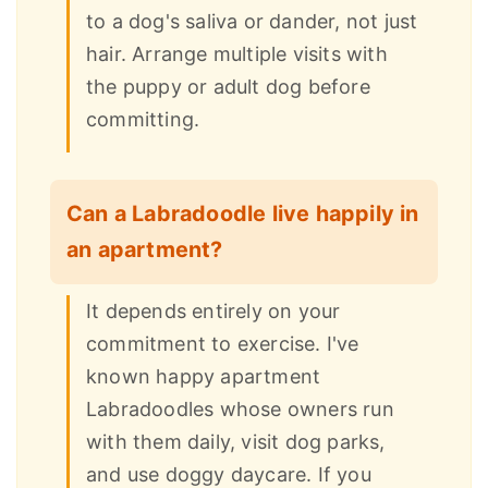
to a dog's saliva or dander, not just
hair. Arrange multiple visits with
the puppy or adult dog before
committing.
Can a Labradoodle live happily in
an apartment?
It depends entirely on your
commitment to exercise. I've
known happy apartment
Labradoodles whose owners run
with them daily, visit dog parks,
and use doggy daycare. If you