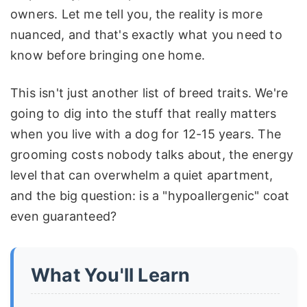
owners. Let me tell you, the reality is more
nuanced, and that's exactly what you need to
know before bringing one home.
This isn't just another list of breed traits. We're
going to dig into the stuff that really matters
when you live with a dog for 12-15 years. The
grooming costs nobody talks about, the energy
level that can overwhelm a quiet apartment,
and the big question: is a "hypoallergenic" coat
even guaranteed?
What You'll Learn