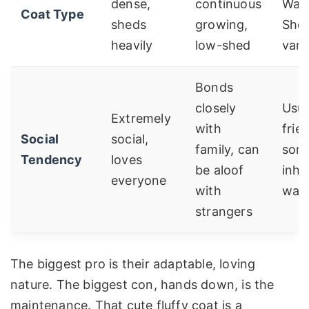
dense,
continuous
Wavy
Coat Type
sheds
growing,
She
heavily
low-shed
vari
Bonds
closely
Usua
Extremely
with
frie
Social
social,
family, can
som
Tendency
loves
be aloof
inhe
everyone
with
wari
strangers
The biggest pro is their adaptable, loving
nature. The biggest con, hands down, is the
maintenance. That cute fluffy coat is a