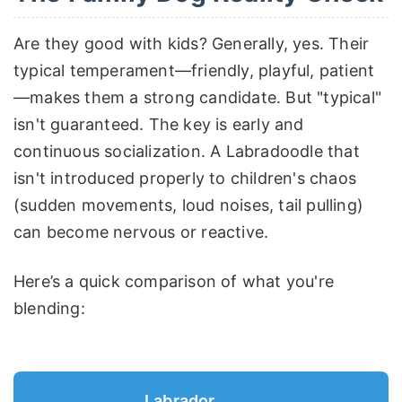
Are they good with kids? Generally, yes. Their
typical temperament—friendly, playful, patient
—makes them a strong candidate. But "typical"
isn't guaranteed. The key is early and
continuous socialization. A Labradoodle that
isn't introduced properly to children's chaos
(sudden movements, loud noises, tail pulling)
can become nervous or reactive.
Here’s a quick comparison of what you're
blending:
Labrador