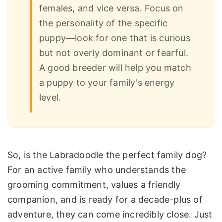
females, and vice versa. Focus on
the personality of the specific
puppy—look for one that is curious
but not overly dominant or fearful.
A good breeder will help you match
a puppy to your family's energy
level.
So, is the Labradoodle the perfect family dog?
For an active family who understands the
grooming commitment, values a friendly
companion, and is ready for a decade-plus of
adventure, they can come incredibly close. Just