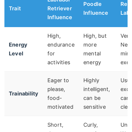
Poodle
Resu
Trait
Retriever
Influence
Lab
Influence
High,
High, but
Very
Energy
endurance
more
Nee
Level
for
mental
mins
activities
energy
exer
Eager to
Highly
Usua
please,
intelligent,
exce
Trainability
food-
can be
can 
motivated
sensitive
cleve
Short,
Curly,
Unpr