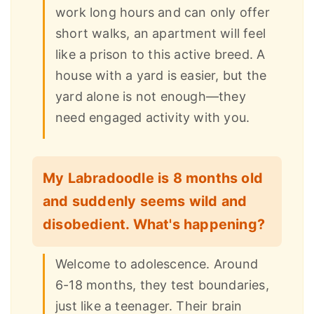
work long hours and can only offer
short walks, an apartment will feel
like a prison to this active breed. A
house with a yard is easier, but the
yard alone is not enough—they
need engaged activity with you.
My Labradoodle is 8 months old
and suddenly seems wild and
disobedient. What's happening?
Welcome to adolescence. Around
6-18 months, they test boundaries,
just like a teenager. Their brain