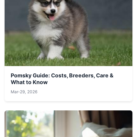
Pomsky Guide: Costs, Breeders, Care &
What to Know
Mar-29, 2026