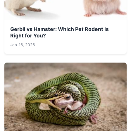
Gerbil vs Hamster: Which Pet Rodent is
Right for You?
Jan-16, 2026