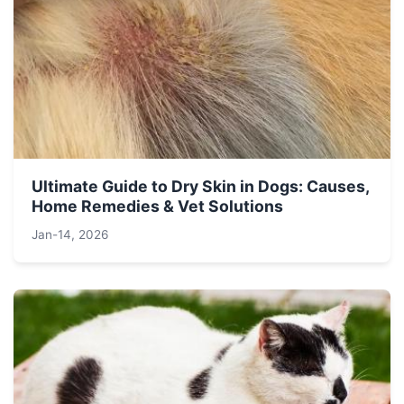
Ultimate Guide to Dry Skin in Dogs: Causes,
Home Remedies & Vet Solutions
Jan-14, 2026