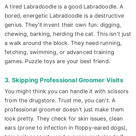
A tired Labradoodle is a good Labradoodle. A
bored, energetic Labradoodle is a destructive
genius. They'll invent their own fun: digging,
chewing, barking, herding the cat. This isn't just
a walk around the block. They need running,
fetching, swimming, or advanced training
games. Puzzle toys are your best friend.
3. Skipping Professional Groomer Visits
You might think you can handle it with scissors
from the drugstore. Trust me, you can't. A
professional groomer doesn't just make them
look pretty. They check for skin issues, clean
ears (prone to infection in floppy-eared dogs),