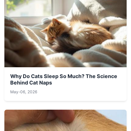
Why Do Cats Sleep So Much? The Science
Behind Cat Naps
May-06, 2026