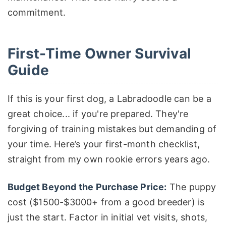
commitment.
First-Time Owner Survival
Guide
If this is your first dog, a Labradoodle can be a
great choice... if you're prepared. They're
forgiving of training mistakes but demanding of
your time. Here’s your first-month checklist,
straight from my own rookie errors years ago.
Budget Beyond the Purchase Price:
The puppy
cost ($1500-$3000+ from a good breeder) is
just the start. Factor in initial vet visits, shots,