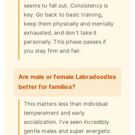
seems to fall out. Consistency is
key. Go back to basic training,
keep them physically and mentally
exhausted, and don't take it
personally. This phase passes if
you stay firm and fair.
Are male or female Labradoodles
better for families?
This matters less than individual
temperament and early
socialization. I've seen incredibly
gentle males and super energetic