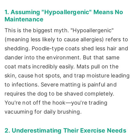
1. Assuming "Hypoallergenic" Means No
Maintenance
This is the biggest myth. "Hypoallergenic"
(meaning less likely to cause allergies) refers to
shedding. Poodle-type coats shed less hair and
dander into the environment. But that same
coat mats incredibly easily. Mats pull on the
skin, cause hot spots, and trap moisture leading
to infections. Severe matting is painful and
requires the dog to be shaved completely.
You're not off the hook—you're trading
vacuuming for daily brushing.
2. Underestimating Their Exercise Needs