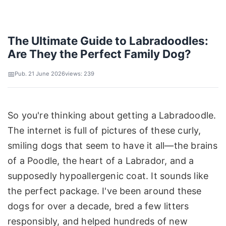
The Ultimate Guide to Labradoodles:
Are They the Perfect Family Dog?
Pub. 21 June 2026
views: 239
So you're thinking about getting a Labradoodle.
The internet is full of pictures of these curly,
smiling dogs that seem to have it all—the brains
of a Poodle, the heart of a Labrador, and a
supposedly hypoallergenic coat. It sounds like
the perfect package. I've been around these
dogs for over a decade, bred a few litters
responsibly, and helped hundreds of new