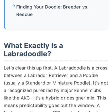
Finding Your Doodle: Breeder vs.
Rescue
What Exactly Is a
Labradoodle?
Let's clear this up first. A Labradoodle is a cross
between a Labrador Retriever and a Poodle
(usually a Standard or Miniature Poodle). It's not
a recognized purebred by major kennel clubs
like the AKC—it's a hybrid or designer mix. This
means predictability goes out the window. A