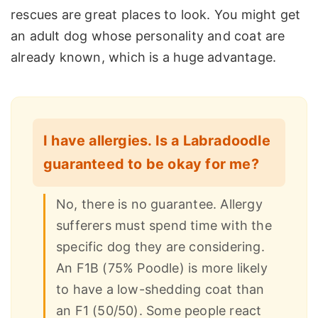
rescues are great places to look. You might get
an adult dog whose personality and coat are
already known, which is a huge advantage.
I have allergies. Is a Labradoodle
guaranteed to be okay for me?
No, there is no guarantee. Allergy
sufferers must spend time with the
specific dog they are considering.
An F1B (75% Poodle) is more likely
to have a low-shedding coat than
an F1 (50/50). Some people react