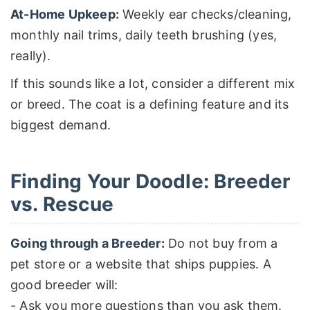
At-Home Upkeep:
Weekly ear checks/cleaning,
monthly nail trims, daily teeth brushing (yes,
really).
If this sounds like a lot, consider a different mix
or breed. The coat is a defining feature and its
biggest demand.
Finding Your Doodle: Breeder
vs. Rescue
Going through a Breeder:
Do not buy from a
pet store or a website that ships puppies. A
good breeder will:
- Ask you more questions than you ask them.