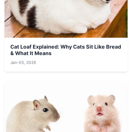
Cat Loaf Explained: Why Cats Sit Like Bread
& What It Means
Jan-05, 2026