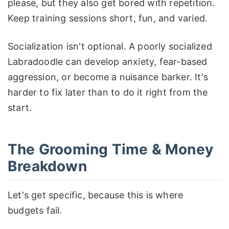
please, but they also get bored with repetition.
Keep training sessions short, fun, and varied.
Socialization isn't optional. A poorly socialized
Labradoodle can develop anxiety, fear-based
aggression, or become a nuisance barker. It's
harder to fix later than to do it right from the
start.
The Grooming Time & Money
Breakdown
Let's get specific, because this is where
budgets fail.