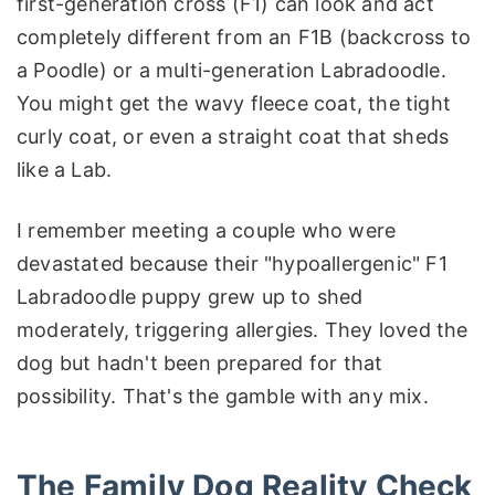
first-generation cross (F1) can look and act
completely different from an F1B (backcross to
a Poodle) or a multi-generation Labradoodle.
You might get the wavy fleece coat, the tight
curly coat, or even a straight coat that sheds
like a Lab.
I remember meeting a couple who were
devastated because their "hypoallergenic" F1
Labradoodle puppy grew up to shed
moderately, triggering allergies. They loved the
dog but hadn't been prepared for that
possibility. That's the gamble with any mix.
The Family Dog Reality Check