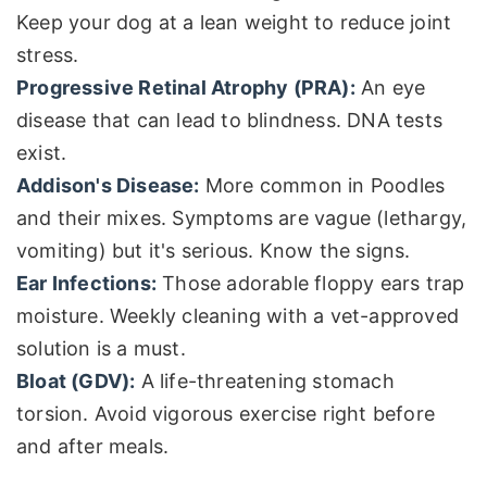
Keep your dog at a lean weight to reduce joint
stress.
Progressive Retinal Atrophy (PRA):
An eye
disease that can lead to blindness. DNA tests
exist.
Addison's Disease:
More common in Poodles
and their mixes. Symptoms are vague (lethargy,
vomiting) but it's serious. Know the signs.
Ear Infections:
Those adorable floppy ears trap
moisture. Weekly cleaning with a vet-approved
solution is a must.
Bloat (GDV):
A life-threatening stomach
torsion. Avoid vigorous exercise right before
and after meals.