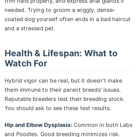
trim nails properly, and express anal glands if
needed. Trying to groom a wiggly, dense-
coated dog yourself often ends in a bad haircut
and a stressed pet.
Health & Lifespan: What to
Watch For
Hybrid vigor can be real, but it doesn't make
them immune to their parent breeds' issues.
Reputable breeders test their breeding stock.
You should ask to see these test results.
Hip and Elbow Dysplasia:
Common in both Labs
and Poodles. Good breeding minimizes risk.