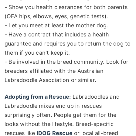
- Show you health clearances for both parents
(OFA hips, elbows, eyes, genetic tests).
- Let you meet at least the mother dog.
- Have a contract that includes a health
guarantee and requires you to return the dog to
them if you can't keep it.
- Be involved in the breed community. Look for
breeders affiliated with the Australian
Labradoodle Association or similar.
Adopting from a Rescue:
Labradoodles and
Labradoodle mixes end up in rescues
surprisingly often. People get them for the
looks without the lifestyle. Breed-specific
rescues like
IDOG Rescue
or local all-breed