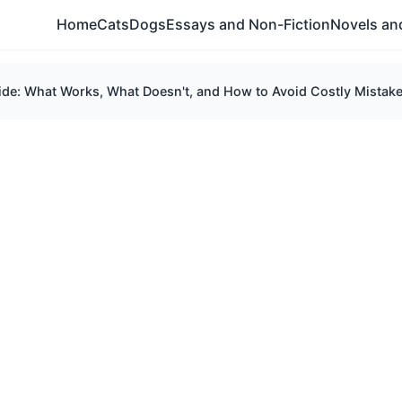
Home
Cats
Dogs
Essays and Non-Fiction
Novels and
e: What Works, What Doesn't, and How to Avoid Costly Mistak