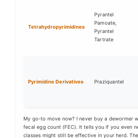
Pyrantel
Pamoate,
Tetrahydropyrimidines
Pyrantel
Tartrate
Pyrimidine Derivatives
Praziquantel
My go-to move now? I never buy a dewormer with
fecal egg count (FEC). It tells you if you even
classes might still be effective in your herd. T