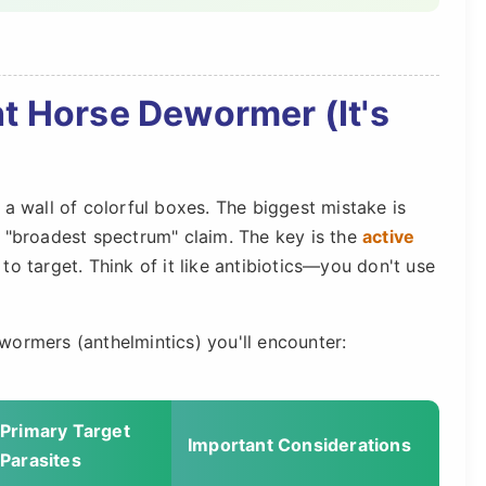
t Horse Dewormer (It's
 a wall of colorful boxes. The biggest mistake is
e "broadest spectrum" claim. The key is the
active
o target. Think of it like antibiotics—you don't use
wormers (anthelmintics) you'll encounter:
Primary Target
Important Considerations
Parasites