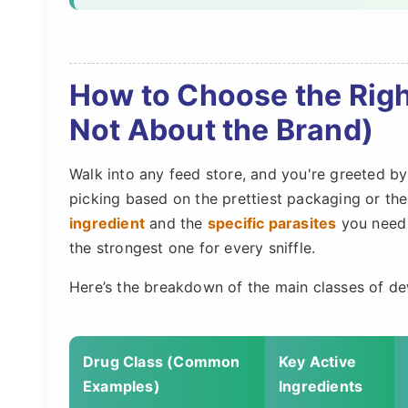
How to Choose the Righ
Not About the Brand)
Walk into any feed store, and you're greeted by
picking based on the prettiest packaging or th
ingredient
and the
specific parasites
you need t
the strongest one for every sniffle.
Here’s the breakdown of the main classes of de
Drug Class (Common
Key Active
Examples)
Ingredients