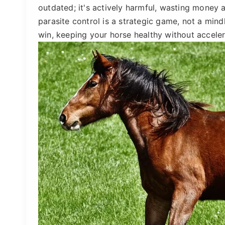
outdated; it's actively harmful, wasting money 
parasite control is a strategic game, not a mind
win, keeping your horse healthy without accelera