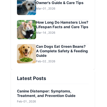
Owner's Guide & Care Tips
Mar-01 , 2026
How Long Do Hamsters Live?
Lifespan Facts and Care Tips
Mar-14 , 2026
Can Dogs Eat Green Beans?
A Complete Safety & Feeding
Guide
Feb-02 , 2026
Latest Posts
Canine Distemper: Symptoms,
Treatment, and Prevention Guide
Feb-01 , 2026