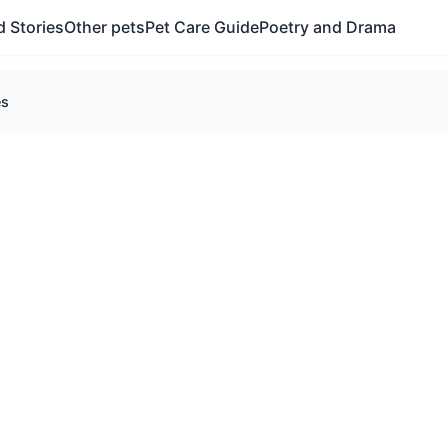
 Stories
Other pets
Pet Care Guide
Poetry and Drama
es