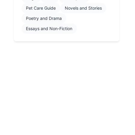
Pet Care Guide
Novels and Stories
Poetry and Drama
Essays and Non-Fiction