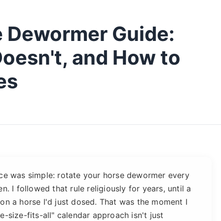
e Dewormer Guide:
oesn't, and How to
es
ice was simple: rotate your horse dewormer every
. I followed that rule religiously for years, until a
 on a horse I'd just dosed. That was the moment I
-size-fits-all" calendar approach isn't just