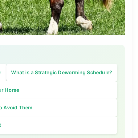
r
What is a Strategic Deworming Schedule?
ur Horse
o Avoid Them
d