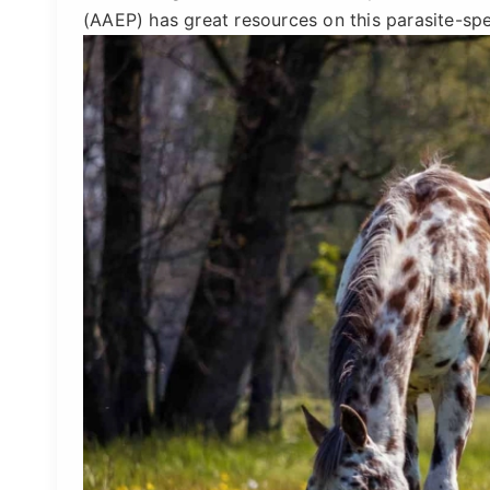
(AAEP) has great resources on this parasite-spe