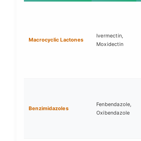
Ivermectin,
Macrocyclic Lactones
Moxidectin
Fenbendazole,
Benzimidazoles
Oxibendazole