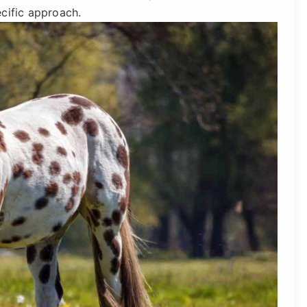
cific approach.