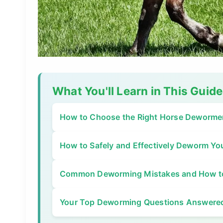
What You'll Learn in This Guide
How to Choose the Right Horse Deworme
How to Safely and Effectively Deworm Yo
Common Deworming Mistakes and How t
Your Top Deworming Questions Answere