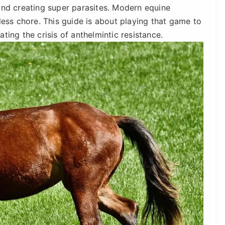
and creating super parasites. Modern equine
less chore. This guide is about playing that game to
ting the crisis of anthelmintic resistance.