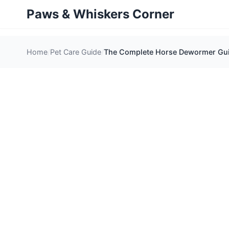
Paws & Whiskers Corner
Home
Pet Care Guide
The Complete Horse Dewormer Guid