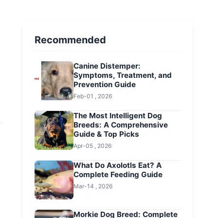
Recommended
Canine Distemper:
Symptoms, Treatment, and
Prevention Guide
Feb-01 , 2026
The Most Intelligent Dog
Breeds: A Comprehensive
Guide & Top Picks
Apr-05 , 2026
What Do Axolotls Eat? A
Complete Feeding Guide
Mar-14 , 2026
Morkie Dog Breed: Complete