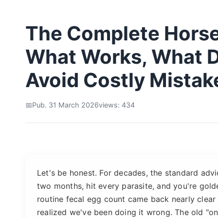
The Complete Hors
What Works, What D
Avoid Costly Mistak
Pub. 31 March 2026
views: 434
Let's be honest. For decades, the standard adv
two months, hit every parasite, and you're golden
routine fecal egg count came back nearly clear
realized we've been doing it wrong. The old "one