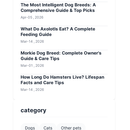
The Most Intelligent Dog Breeds: A
Comprehensive Guide & Top Picks
Apr-05 , 2026
What Do Axolotls Eat? A Complete
Feeding Guide
Mar-14 , 2026
Morkie Dog Breed: Complete Owner's
Guide & Care Tips
Mar-01 , 2026
How Long Do Hamsters Live? Lifespan
Facts and Care Tips
Mar-14 , 2026
category
Dogs
Cats
Other pets