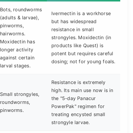
Bots, roundworms
Ivermectin is a workhorse
(adults & larvae),
but has widespread
pinworms,
resistance in small
hairworms.
strongyles. Moxidectin (in
Moxidectin has
products like Quest) is
longer activity
potent but requires careful
against certain
dosing; not for young foals.
larval stages.
Resistance is extremely
high. Its main use now is in
Small strongyles,
the "5-day Panacur
roundworms,
PowerPak" regimen for
pinworms.
treating encysted small
strongyle larvae.