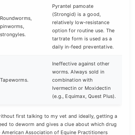
Pyrantel pamoate
(Strongid) is a good,
Roundworms,
relatively low-resistance
pinworms,
option for routine use. The
strongyles.
tartrate form is used as a
daily in-feed preventative.
Ineffective against other
worms. Always sold in
Tapeworms.
combination with
Ivermectin or Moxidectin
(e.g., Equimax, Quest Plus).
out first talking to my vet and ideally, getting a
 need to deworm and gives a clue about which drug
he American Association of Equine Practitioners