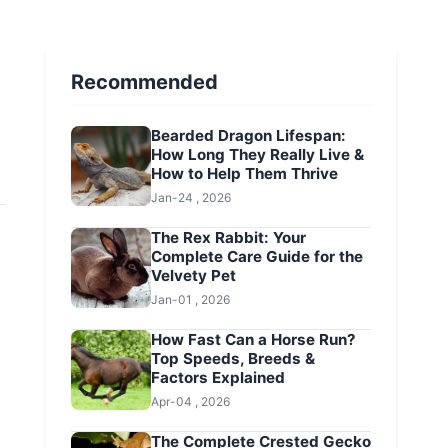
Recommended
Bearded Dragon Lifespan:
How Long They Really Live &
How to Help Them Thrive
Jan-24 , 2026
The Rex Rabbit: Your
Complete Care Guide for the
Velvety Pet
Jan-01 , 2026
How Fast Can a Horse Run?
Top Speeds, Breeds &
Factors Explained
Apr-04 , 2026
The Complete Crested Gecko