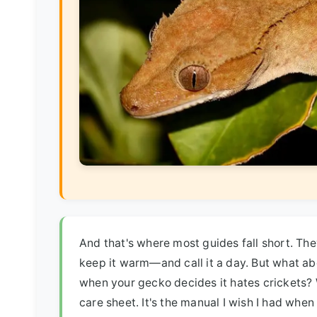
And that's where most guides fall short. Th
keep it warm—and call it a day. But what ab
when your gecko decides it hates crickets? We'
care sheet. It's the manual I wish I had when I