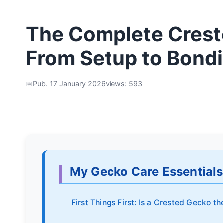
The Complete Crest
From Setup to Bond
Pub. 17 January 2026
views: 593
My Gecko Care Essentials
First Things First: Is a Crested Gecko th