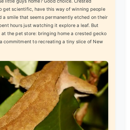
ese little guys home? Good choice. Crested
o get scientific, have this way of winning people
nd a smile that seems permanently etched on their
pent hours just watching it explore a leaf. But
n at the pet store: bringing home a crested gecko
's a commitment to recreating a tiny slice of New