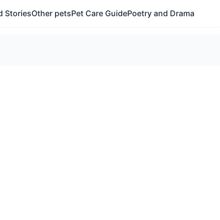
 Stories
Other pets
Pet Care Guide
Poetry and Drama