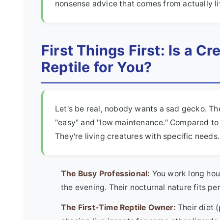
nonsense advice that comes from actually li
First Things First: Is a C
Reptile for You?
Let's be real, nobody wants a sad gecko. Th
"easy" and "low maintenance." Compared to a
They're living creatures with specific needs
The Busy Professional:
You work long hour
the evening. Their nocturnal nature fits per
The First-Time Reptile Owner:
Their diet 