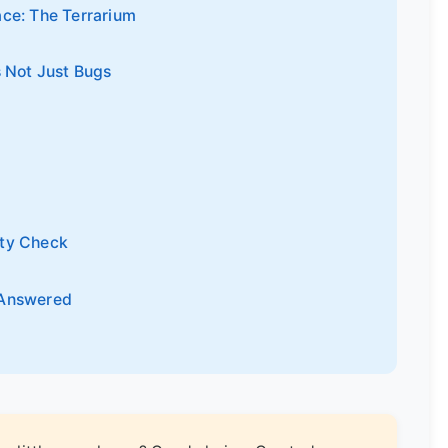
ace: The Terrarium
s Not Just Bugs
ity Check
 Answered