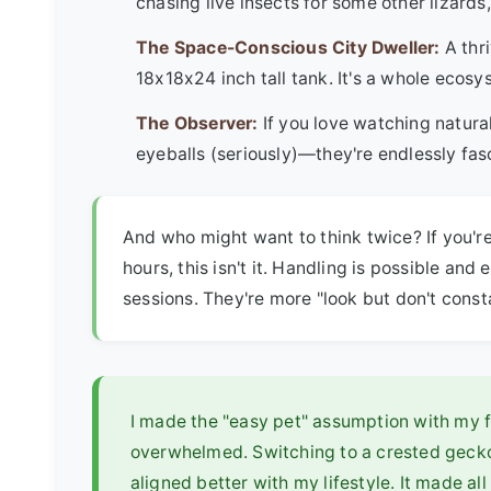
chasing live insects for some other lizards
The Space-Conscious City Dweller:
A thri
18x18x24 inch tall tank. It's a whole ecosy
The Observer:
If you love watching natura
eyeballs (seriously)—they're endlessly fas
And who might want to think twice? If you're
hours, this isn't it. Handling is possible and 
sessions. They're more "look but don't const
I made the "easy pet" assumption with my fir
overwhelmed. Switching to a crested geck
aligned better with my lifestyle. It made all