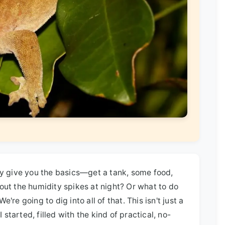
ey give you the basics—get a tank, some food,
out the humidity spikes at night? Or what to do
re going to dig into all of that. This isn't just a
 started, filled with the kind of practical, no-