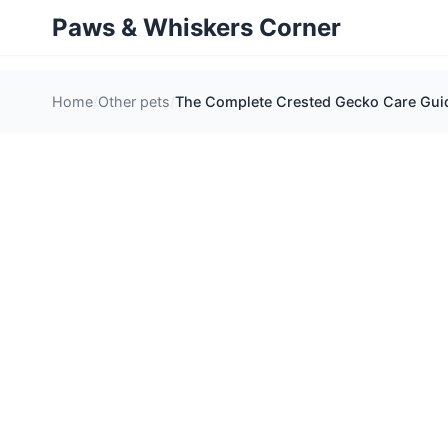
Paws & Whiskers Corner
Home
Other pets
The Complete Crested Gecko Care Guid